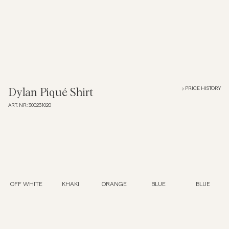
Overshirts
Polo Shirts
Outerwear
PRICE HISTORY
Dylan Piqué Shirt
ART. NR
:
300231020
Shirts
Shorts
Knitwear
OFF WHITE
KHAKI
ORANGE
BLUE
BLUE
Tees
Underwear