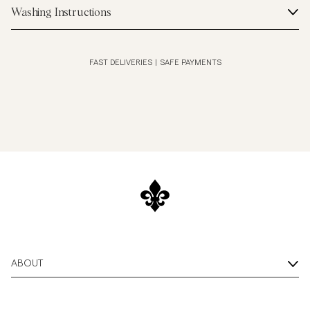
Washing Instructions
FAST DELIVERIES
|
SAFE PAYMENTS
ABOUT