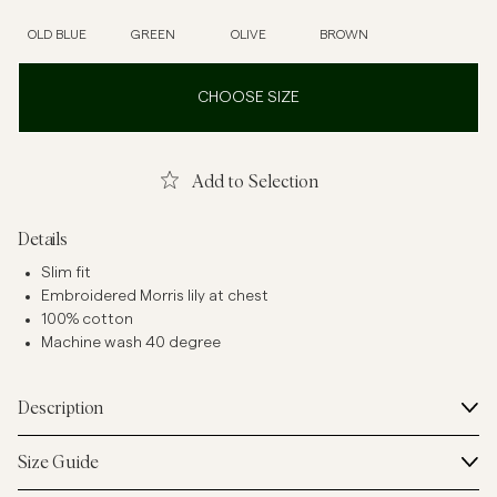
OLD BLUE
GREEN
OLIVE
BROWN
CHOOSE SIZE
Add to Selection
Details
Slim fit
Embroidered Morris lily at chest
100% cotton
Machine wash 40 degree
Description
Size Guide