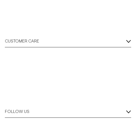
CUSTOMER CARE
FOLLOW US