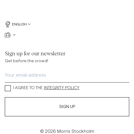
ENGLISH
Sign up for our newsletter
Get before the crowd!
I AGREE TO THE
INTEGRITY POLICY
SIGN UP
© 2026 Morris Stockholm