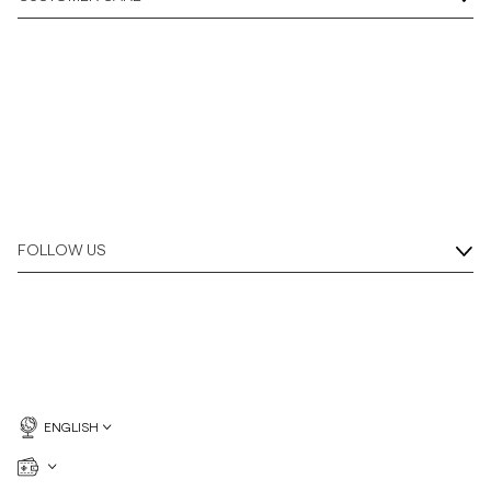
Overshirts
Polo Shirts
Outerwear
Shirts
FOLLOW US
Shorts
Knitwear
Tees
ENGLISH
Underwear