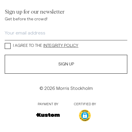
Sign up for our newsletter
Get before the crowd!
I AGREE TO THE
INTEGRITY POLICY
SIGN UP
© 2026 Morris Stockholm
PAYMENT BY
CERTIFIED BY