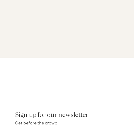
Sign up for our newsletter
Get before the crowd!