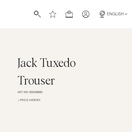
ENGLISH
Jack Tuxedo
s
s
Trouser
ART. NR
:
550238060
PRICE HISTORY