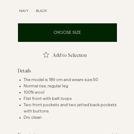
inen Shirts
Knitwear
NAVY
BLACK
See More
See more
CHOOSE SIZE
Add to Selection
Details
The model is 189 cm and wears size 50
Normal rise, regular leg
100% wool
Flat front with belt loops
Two front pockets and two jetted back pockets
with buttons
Dry clean