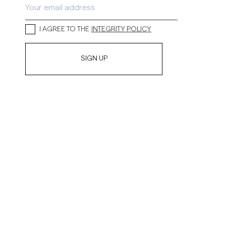
I AGREE TO THE
INTEGRITY POLICY
SIGN UP