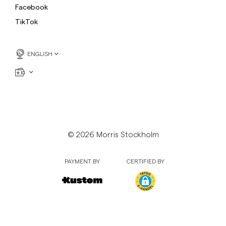
Facebook
TikTok
ENGLISH
© 2026 Morris Stockholm
PAYMENT BY
CERTIFIED BY