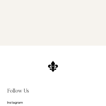
Follow Us
Instagram