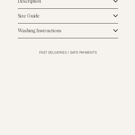
Description
Size Guide
Washing Instructions
FAST DELIVERIES
|
SAFE PAYMENTS