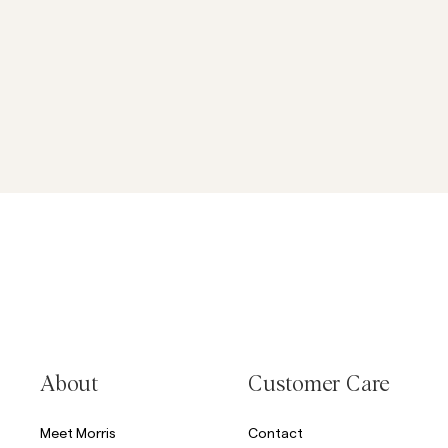
About
Customer Care
Meet Morris
Contact