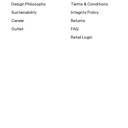
Design Philosophy
Terms & Conditions
Sustainability
Integrity Policy
Career
Returns
Outlet
FAQ
Retail Login