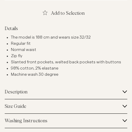
Add to Selection
Details
The model is 188 cm and wears size 32/32
Regular fit
Normal waist
Zip fly
Slanted front pockets, welted back pockets with buttons
98% cotton, 2% elastane
Machine wash 30 degree
Description
Size Guide
Washing Instructions