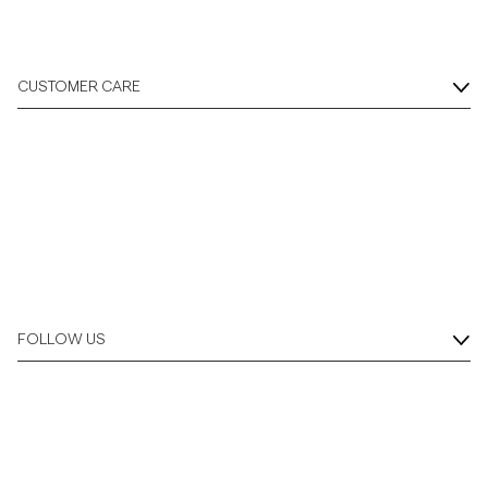
CUSTOMER CARE
FOLLOW US