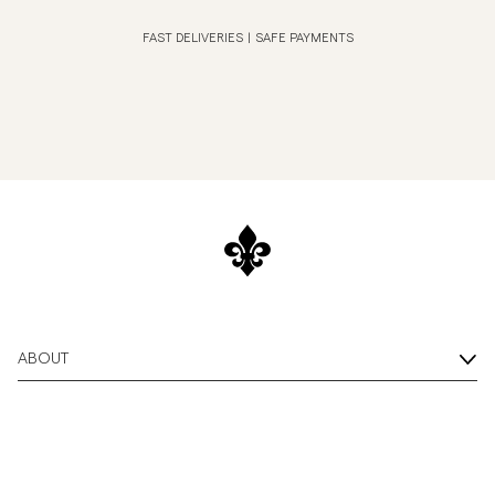
FAST DELIVERIES
|
SAFE PAYMENTS
ABOUT