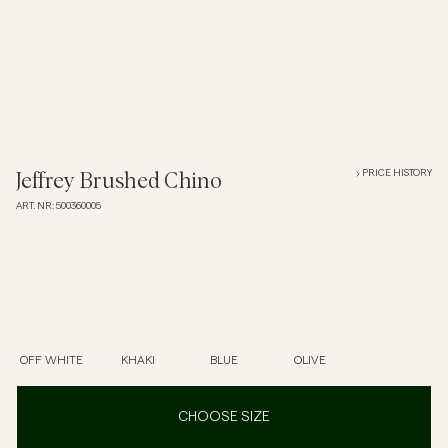
Overshirts
Polo Shirts
Outerwear
PRICE HISTORY
Jeffrey Brushed Chino
ART. NR
:
500360005
Shirts
Shorts
Knitwear
OFF WHITE
KHAKI
BLUE
OLIVE
Tees
CHOOSE SIZE
Underwear