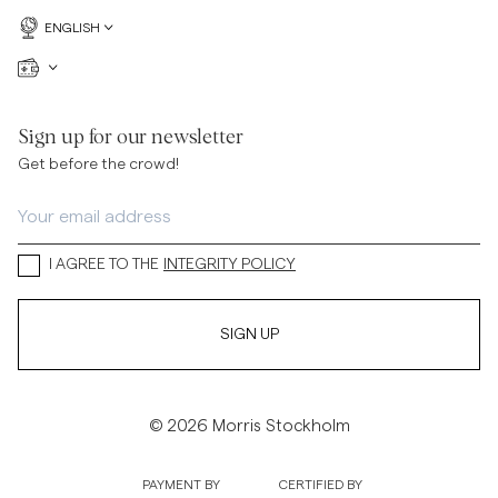
ENGLISH
Sign up for our newsletter
Get before the crowd!
I AGREE TO THE
INTEGRITY POLICY
SIGN UP
© 2026 Morris Stockholm
PAYMENT BY
CERTIFIED BY