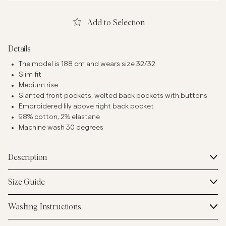
Add to Selection
Details
The model is 188 cm and wears size 32/32
Slim fit
Medium rise
Slanted front pockets, welted back pockets with buttons
Embroidered lily above right back pocket
98% cotton, 2% elastane
Machine wash 30 degrees
Description
Size Guide
Washing Instructions