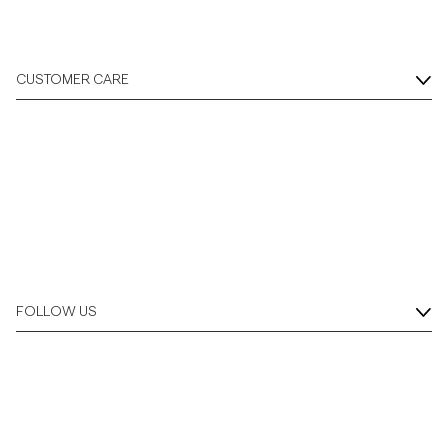
CUSTOMER CARE
FOLLOW US