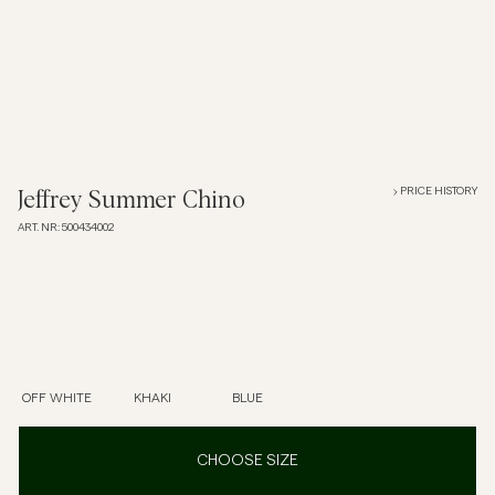
Overshirts
Polo Shirts
Outerwear
PRICE HISTORY
Jeffrey Summer Chino
ART. NR
:
500434002
Shirts
Shorts
Knitwear
OFF WHITE
KHAKI
BLUE
Tees
CHOOSE SIZE
Underwear