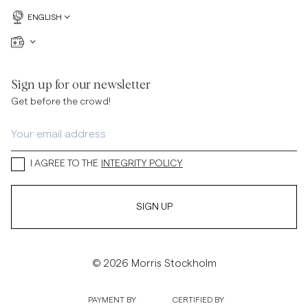
ENGLISH
Sign up for our newsletter
Get before the crowd!
I AGREE TO THE
INTEGRITY POLICY
SIGN UP
© 2026 Morris Stockholm
PAYMENT BY
CERTIFIED BY