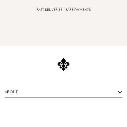
FAST DELIVERIES
|
SAFE PAYMENTS
ABOUT