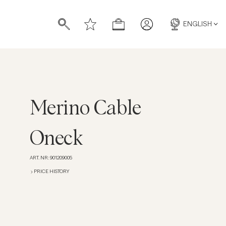
ENGLISH
Merino Cable
s
s
Oneck
ART. NR
:
901209005
PRICE HISTORY