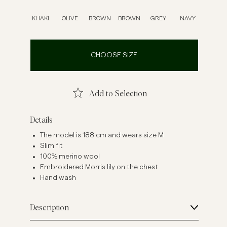
inen Shirts
Knitwear
KHAKI
OLIVE
BROWN
BROWN
GREY
NAVY
See More
See more
CHOOSE SIZE
Add to Selection
Details
The model is 188 cm and wears size M
Slim fit
100% merino wool
Embroidered Morris lily on the chest
Hand wash
Description