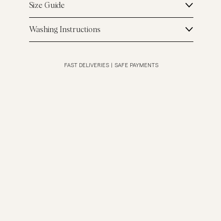
Size Guide
Washing Instructions
FAST DELIVERIES
|
SAFE PAYMENTS