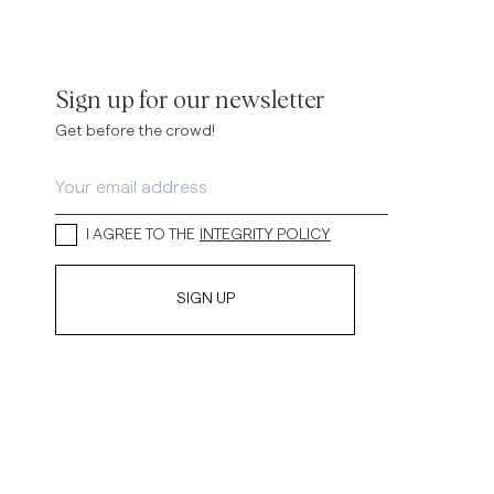
Sign up for our newsletter
Get before the crowd!
I AGREE TO THE
INTEGRITY POLICY
SIGN UP