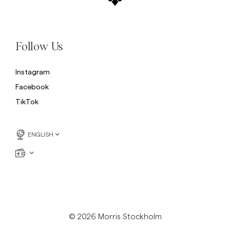
Follow Us
Instagram
Facebook
TikTok
ENGLISH
© 2026 Morris Stockholm