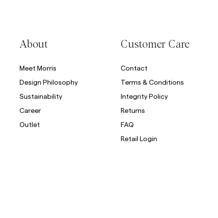
About
Customer Care
Meet Morris
Contact
Design Philosophy
Terms & Conditions
Sustainability
Integrity Policy
Career
Returns
Outlet
FAQ
Retail Login