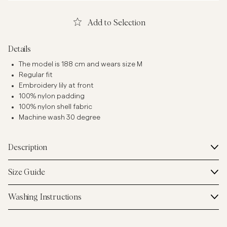
Add to Selection
Details
The model is 188 cm and wears size M
Regular fit
Embroidery lily at front
100% nylon padding
100% nylon shell fabric
Machine wash 30 degree
Description
Size Guide
Washing Instructions