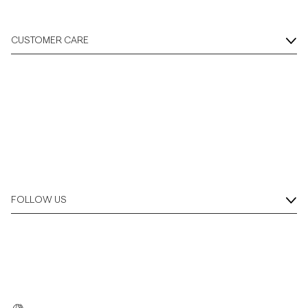
CUSTOMER CARE
FOLLOW US