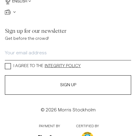
ENGLISH
Sign up for our newsletter
Get before the crowd!
I AGREE TO THE
INTEGRITY POLICY
SIGN UP
© 2026 Morris Stockholm
PAYMENT BY
CERTIFIED BY