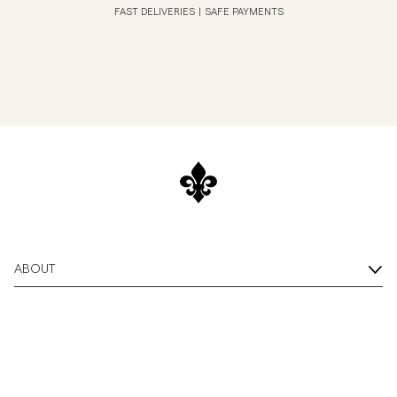
FAST DELIVERIES
|
SAFE PAYMENTS
ABOUT