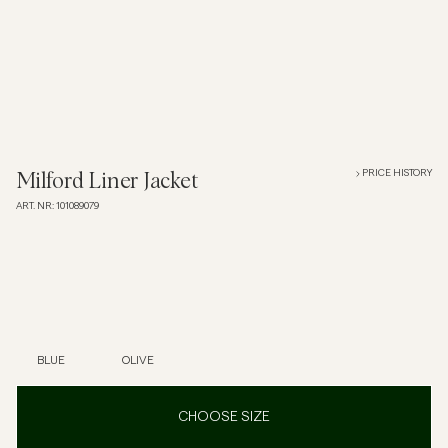
Overshirts
Polo Shirts
Outerwear
PRICE HISTORY
Milford Liner Jacket
ART. NR
:
101089079
Shirts
Shorts
Knitwear
BLUE
OLIVE
Tees
CHOOSE SIZE
Underwear