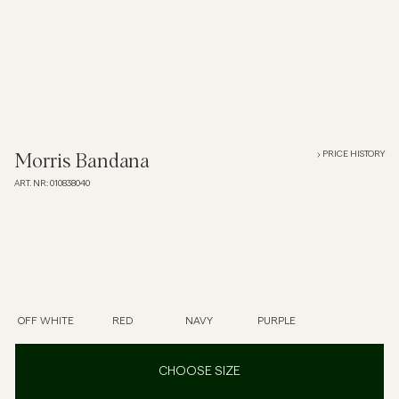
Overshirts
Polo Shirts
Outerwear
PRICE HISTORY
Morris Bandana
ART. NR
:
010838040
Shirts
Shorts
Knitwear
OFF WHITE
RED
NAVY
PURPLE
Tees
CHOOSE SIZE
Underwear