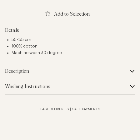
Add to Selection
Details
55x55 cm
100% cotton
Machine wash 30 degree
Description
Washing Instructions
FAST DELIVERIES
|
SAFE PAYMENTS