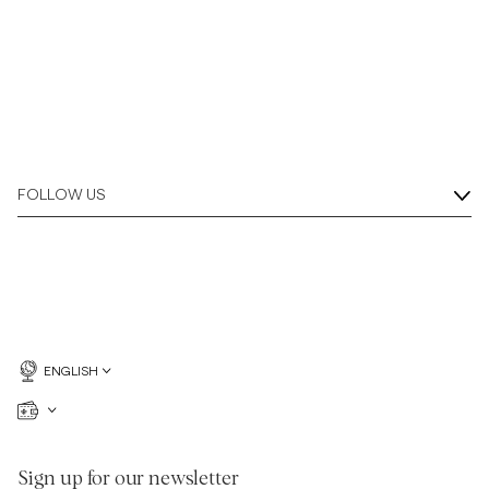
FOLLOW US
ENGLISH
Sign up for our newsletter