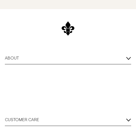
ABOUT
CUSTOMER CARE