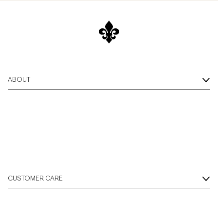
ABOUT
CUSTOMER CARE