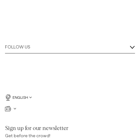
FOLLOW US
ENGLISH
Sign up for our newsletter
Get before the crowd!