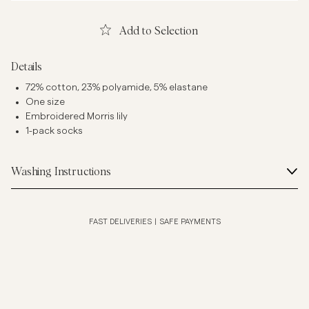
Add to Selection
Details
72% cotton, 23% polyamide, 5% elastane
One size
Embroidered Morris lily
1-pack socks
Washing Instructions
FAST DELIVERIES
|
SAFE PAYMENTS