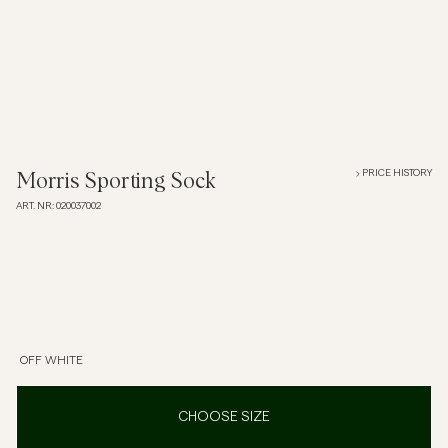
Overshirts
Polo Shirts
Outerwear
PRICE HISTORY
Morris Sporting Sock
ART. NR
:
020037002
Shirts
Shorts
Knitwear
OFF WHITE
Tees
CHOOSE SIZE
Underwear