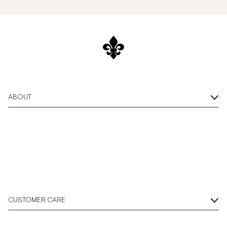
ABOUT
CUSTOMER CARE