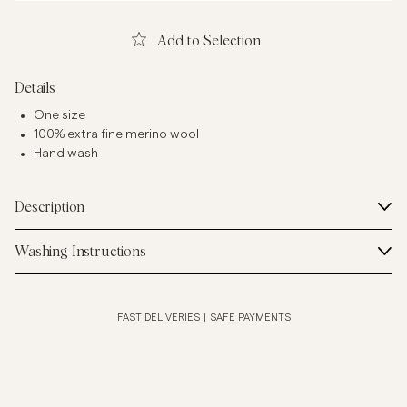
Add to Selection
Details
One size
100% extra fine merino wool
Hand wash
Description
Washing Instructions
FAST DELIVERIES
|
SAFE PAYMENTS