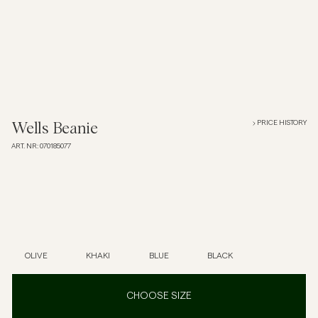
Overshirts
Polo Shirts
Outerwear
PRICE HISTORY
Wells Beanie
ART. NR
:
070185077
Shirts
Shorts
Knitwear
OLIVE
KHAKI
BLUE
BLACK
Tees
CHOOSE SIZE
Underwear