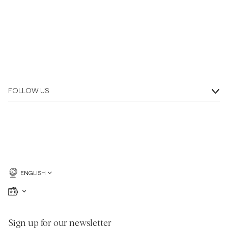
FOLLOW US
ENGLISH
Sign up for our newsletter