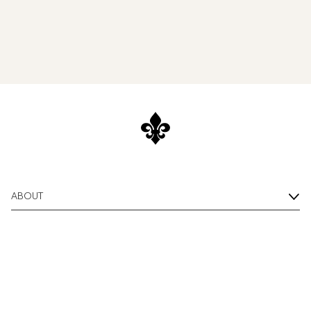
ABOUT