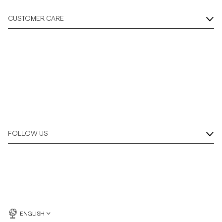
CUSTOMER CARE
FOLLOW US
ENGLISH