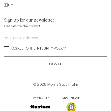
Sign up for our newsletter
Get before the crowd!
I AGREE TO THE
INTEGRITY POLICY
SIGN UP
© 2026 Morris Stockholm
PAYMENT BY
CERTIFIED BY