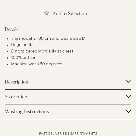
Add to Selection
Details
The model is 188 cm and wears size M
Regular fit
Embroidered Morris lily at chest
100% cotton
Machine wash 30 degrees
Description
Size Guide
Washing Instructions
FAST DELIVERIES
|
SAFE PAYMENTS