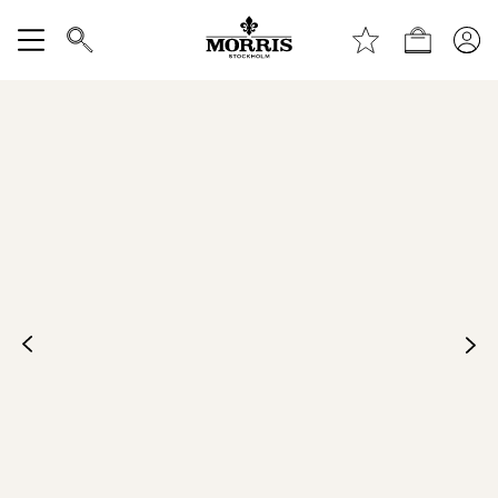
Top of the page
Skip to main content
Shop
Show All
SALE
Accessories
Trousers
Jeans
Blazers
Suiting