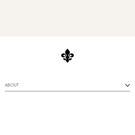
ABOUT