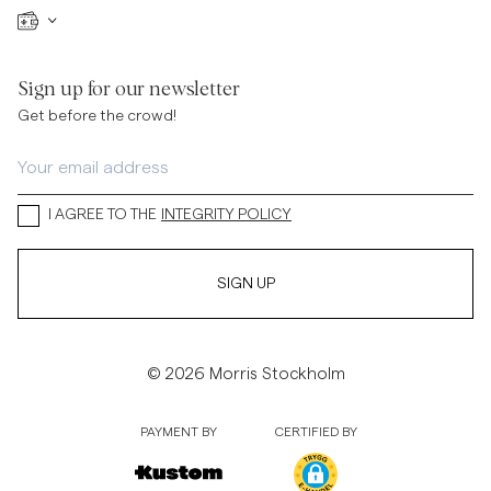
Sign up for our newsletter
Get before the crowd!
I AGREE TO THE
INTEGRITY POLICY
SIGN UP
© 2026 Morris Stockholm
PAYMENT BY
CERTIFIED BY