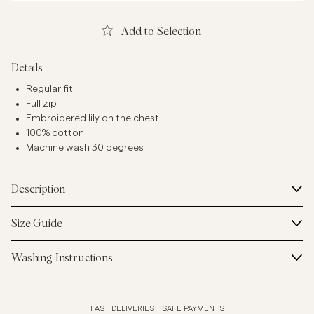
Add to Selection
Details
Regular fit
Full zip
Embroidered lily on the chest
100% cotton
Machine wash 30 degrees
Description
Size Guide
Washing Instructions
FAST DELIVERIES
|
SAFE PAYMENTS