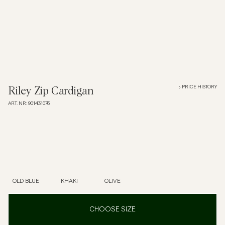
Overshirts
Polo Shirts
Outerwear
PRICE HISTORY
Riley Zip Cardigan
ART. NR
:
901431076
Shirts
Shorts
Knitwear
OLD BLUE
KHAKI
OLIVE
Tees
CHOOSE SIZE
Underwear