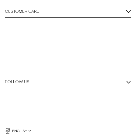
CUSTOMER CARE
FOLLOW US
ENGLISH