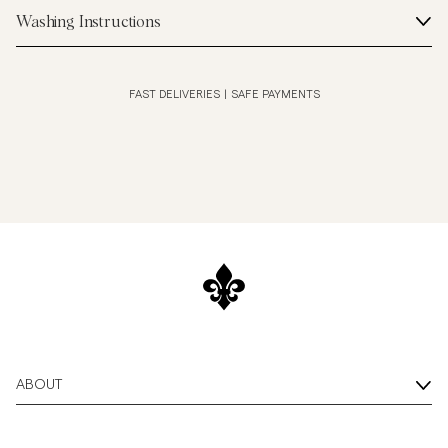
Washing Instructions
FAST DELIVERIES
|
SAFE PAYMENTS
ABOUT