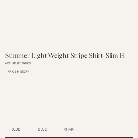
Overshirts
Polo Shirts
Outerwear
Summer Light Weight Stripe Shirt-Slim Fi
ART. NR
:
801799005
Shirts
PRICE HISTORY
Shorts
Knitwear
Tees
BLUE
BLUE
KHAKI
Underwear