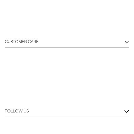
CUSTOMER CARE
FOLLOW US