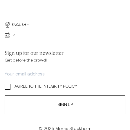
ENGLISH
Sign up for our newsletter
Get before the crowd!
I AGREE TO THE
INTEGRITY POLICY
SIGN UP
© 2026 Morris Stockholm