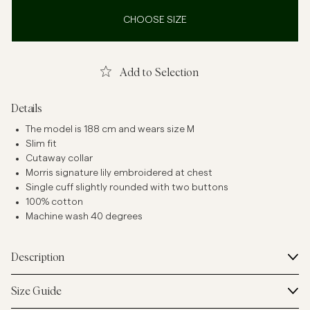
CHOOSE SIZE
Add to Selection
Details
The model is 188 cm and wears size M
Slim fit
Cutaway collar
Morris signature lily embroidered at chest
Single cuff slightly rounded with two buttons
100% cotton
Machine wash 40 degrees
Description
Size Guide