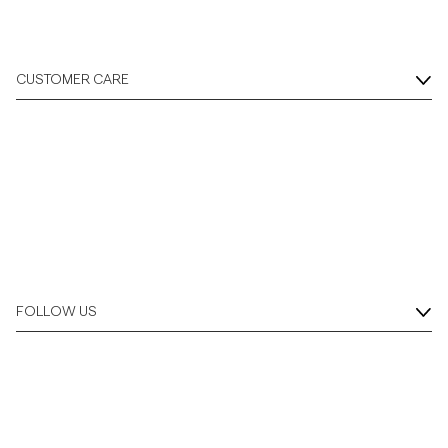
CUSTOMER CARE
FOLLOW US