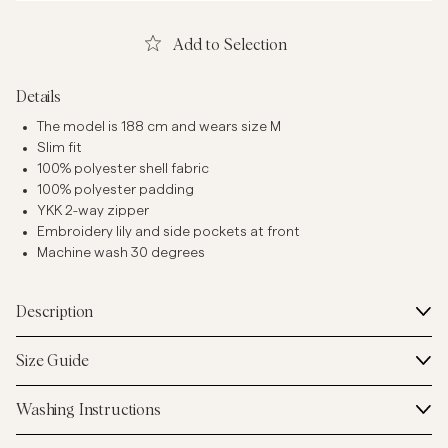
Add to Selection
Details
The model is 188 cm and wears size M
Slim fit
100% polyester shell fabric
100% polyester padding
YKK 2-way zipper
Embroidery lily and side pockets at front
Machine wash 30 degrees
Description
Size Guide
Washing Instructions