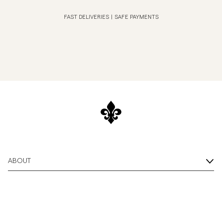
FAST DELIVERIES
|
SAFE PAYMENTS
ABOUT