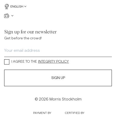
ENGLISH
Sign up for our newsletter
Get before the crowd!
I AGREE TO THE
INTEGRITY POLICY
SIGN UP
© 2026 Morris Stockholm
PAYMENT BY
CERTIFIED BY