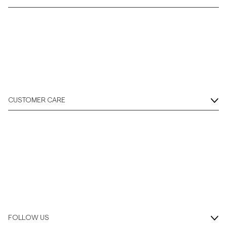
CUSTOMER CARE
FOLLOW US