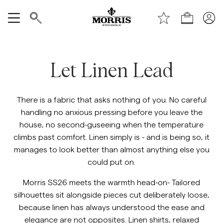
Top of the page
Skip to main content
Shop
https://morrisstockholm.com/c/m
Show All
Let Linen Lead
SALE
Accessories
There is a fabric that asks nothing of you. No careful
handling no anxious pressing before you leave the
Trousers
house, no second-guseeing when the temperature
climbs past comfort. Linen simply is - and is being so, it
manages to look better than almost anything else you
Jeans
could put on.
Blazers
Morris SS26 meets the warmth head-on- Tailored
silhouettes sit alongside pieces cut deliberately loose,
because linen has always understood the ease and
Suiting
elegance are not opposites. Linen shirts, relaxed