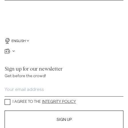
ENGLISH
Sign up for our newsletter
Get before the crowd!
I AGREE TO THE
INTEGRITY POLICY
SIGN UP