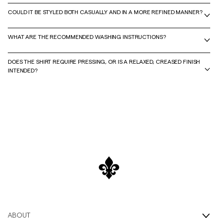
COULD IT BE STYLED BOTH CASUALLY AND IN A MORE REFINED MANNER?
WHAT ARE THE RECOMMENDED WASHING INSTRUCTIONS?
DOES THE SHIRT REQUIRE PRESSING, OR IS A RELAXED, CREASED FINISH
INTENDED?
ABOUT