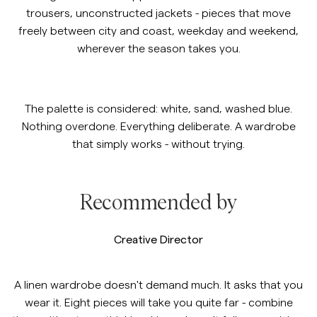
trousers, unconstructed jackets - pieces that move
Overshirts
freely between city and coast, weekday and weekend,
wherever the season takes you.
Polo Shirts
https://morrisstockholm.com/c/m
https://morrisstockholm.com/c
Linen Trousers
Linen Shirt
The palette is considered: white, sand, washed blue.
Outerwear
Nothing overdone. Everything deliberate. A wardrobe
that simply works - without trying.
Shirts
https://morrisstockholm.com/c/
https://morrisstockholm.com/la
Patterned Linen Shirts
Linen Suiting
Shorts
Recommended by
Knitwear
Creative Director
Tees
A linen wardrobe doesn't demand much. It asks that you
wear it. Eight pieces will take you quite far - combine
Underwear