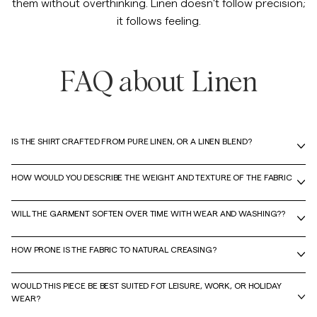
them without overthinking. Linen doesn't follow precision;
it follows feeling.
FAQ about Linen
IS THE SHIRT CRAFTED FROM PURE LINEN, OR A LINEN BLEND?
HOW WOULD YOU DESCRIBE THE WEIGHT AND TEXTURE OF THE FABRIC
WILL THE GARMENT SOFTEN OVER TIME WITH WEAR AND WASHING??
HOW PRONE IS THE FABRIC TO NATURAL CREASING?
WOULD THIS PIECE BE BEST SUITED FOT LEISURE, WORK, OR HOLIDAY
WEAR?