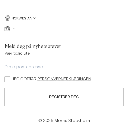
NORWEGIAN
Meld deg på nyhetsbrevet
Vær tidlig ute!
JEG GODTAR
PERSONVERNERKLÆRINGEN
REGISTRER DEG
© 2026 Morris Stockholm