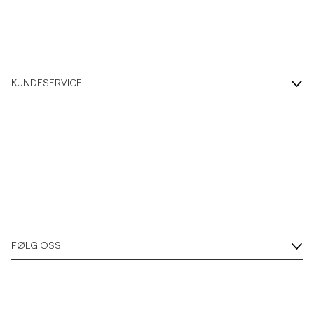
Overshirts
Poloskjorter
KUNDESERVICE
Yttertøy
Skjorter
Shorts
Strikkegensere
FØLG OSS
T-skjorter
Undertøy