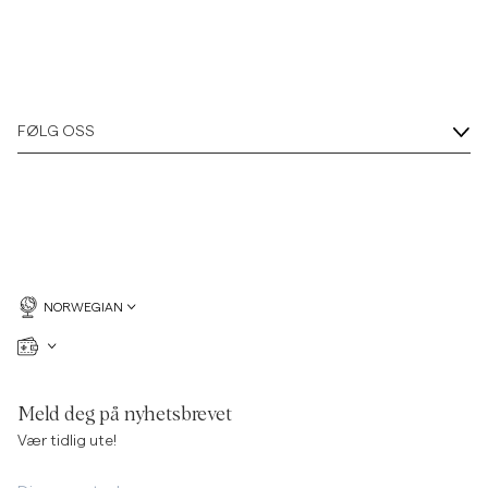
FØLG OSS
NORWEGIAN
Meld deg på nyhetsbrevet
Vær tidlig ute!