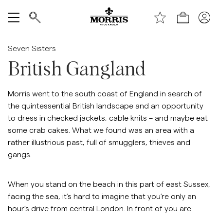
Handle
Vis alle
Seven Sisters
British Gangland
SALG
Tilbehør
Morris went to the south coast of England in search of
the quintessential British landscape and an opportunity
to dress in checked jackets, cable knits – and maybe eat
Bukser
some crab cakes. What we found was an area with a
rather illustrious past, full of smugglers, thieves and
Jeans
gangs.
Blazer
When you stand on the beach in this part of east Sussex,
facing the sea, it’s hard to imagine that you’re only an
Dresser
hour’s drive from central London. In front of you are