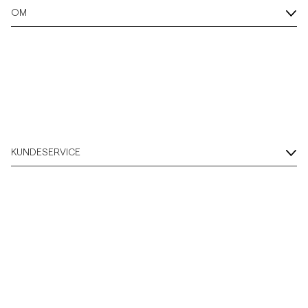
OM
KUNDESERVICE