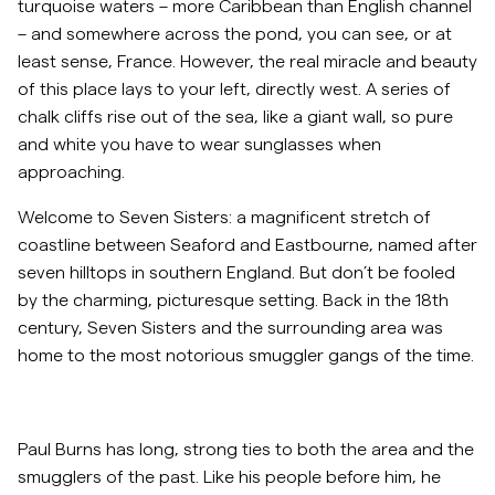
turquoise waters – more Caribbean than English channel
– and somewhere across the pond, you can see, or at
Overshirts
least sense, France. However, the real miracle and beauty
of this place lays to your left, directly west. A series of
Poloskjorter
chalk cliffs rise out of the sea, like a giant wall, so pure
and white you have to wear sunglasses when
Yttertøy
approaching.
Welcome to Seven Sisters: a magnificent stretch of
Skjorter
coastline between Seaford and Eastbourne, named after
seven hilltops in southern England. But don’t be fooled
Shorts
by the charming, picturesque setting. Back in the 18th
century, Seven Sisters and the surrounding area was
home to the most notorious smuggler gangs of the time.
Strikkegensere
Hopp til etter slider
Hopp til før slider
T-skjorter
Paul Burns has long, strong ties to both the area and the
smugglers of the past. Like his people before him, he
Undertøy