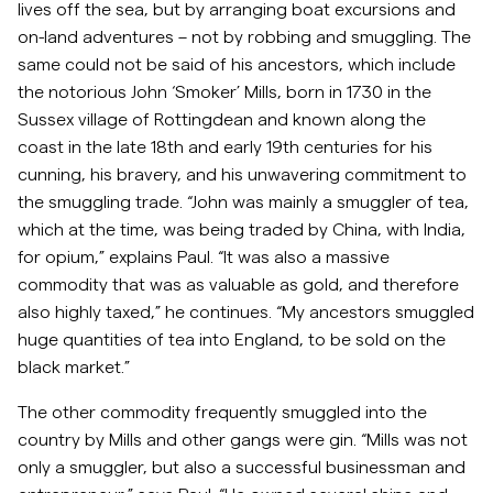
lives off the sea, but by arranging boat excursions and
on-land adventures – not by robbing and smuggling. The
same could not be said of his ancestors, which include
the notorious John ‘Smoker’ Mills, born in 1730 in the
Sussex village of Rottingdean and known along the
coast in the late 18th and early 19th centuries for his
cunning, his bravery, and his unwavering commitment to
the smuggling trade. “John was mainly a smuggler of tea,
which at the time, was being traded by China, with India,
for opium,” explains Paul. “It was also a massive
commodity that was as valuable as gold, and therefore
also highly taxed,” he continues. “My ancestors smuggled
huge quantities of tea into England, to be sold on the
black market.”
The other commodity frequently smuggled into the
country by Mills and other gangs were gin. “Mills was not
only a smuggler, but also a successful businessman and