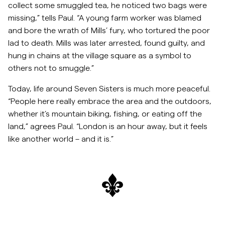
collect some smuggled tea, he noticed two bags were
missing,” tells Paul. “A young farm worker was blamed
and bore the wrath of Mills’ fury, who tortured the poor
lad to death. Mills was later arrested, found guilty, and
hung in chains at the village square as a symbol to
others not to smuggle.”
Today, life around Seven Sisters is much more peaceful.
“People here really embrace the area and the outdoors,
whether it’s mountain biking, fishing, or eating off the
land,” agrees Paul. “London is an hour away, but it feels
like another world – and it is.”