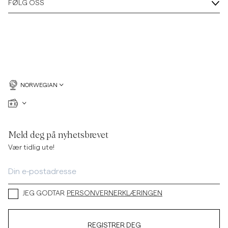
FØLG OSS
NORWEGIAN
Meld deg på nyhetsbrevet
Vær tidlig ute!
JEG GODTAR
PERSONVERNERKLÆRINGEN
REGISTRER DEG