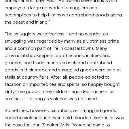
entrepreneur,” says Paul. “He owned several ships and
employed a large network of smugglers and
accomplices to help him move contraband goods along
the coast and inland.”
The smugglers were fearless – and no wonder, as
smuggling was regarded by many as a victimless crime
and a common part of life in coastal towns. Many
provincial shopkeepers, apothecaries, innkeepers,
grocers, and tradesmen even included contraband
goods in their stock, and smuggled goods were sold at
stalls at country fairs. After all, people objected to
taxation on imported tea and spirits, so happily bought
‘duty-free goods’. They seldom regarded ‘runners’ as
criminals – so long as violence was not used.
Sometimes, however, disputes over smuggled goods
ended in violence and even cold-blooded murder, as was
the case for John ‘Smoker’ Mills. “When he came to