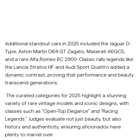
Additional standout cars in 2025 included the Jaguar D-
Type, Aston Martin DB4 GT Zagato, Maserati A6GCS,
and a rare Alfa Romeo 8C 2900. Classic rally legends like
the Lancia Stratos HF and Audi Sport Quattro added a
dynamic contrast, proving that performance and beauty
transcend generations.
The curated categories for 2025 highlight a stunning
variety of rare vintage models and iconic designs, with
classes such as “Open-Top Elegance” and “Racing
Legends.” Judges evaluate not just beauty, but also
history and authenticity, ensuring aficionados have
plenty to marvel over.