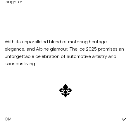
laughter.
With its unparalleled blend of motoring heritage,
elegance, and Alpine glamour, The Ice 2025 promises an
unforgettable celebration of automotive artistry and
luxurious living.
OM