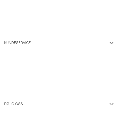
KUNDESERVICE
FØLG OSS