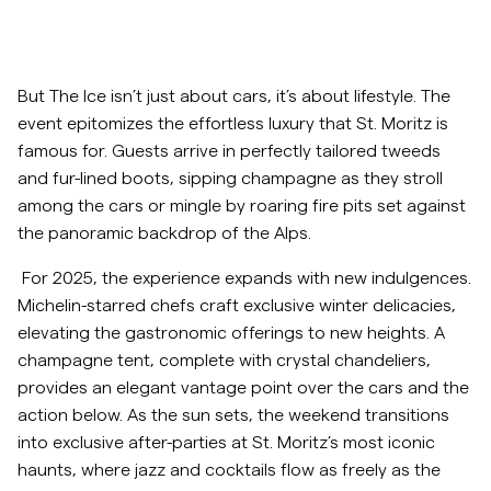
But The Ice isn’t just about cars, it’s about lifestyle. The
event epitomizes the effortless luxury that St. Moritz is
famous for. Guests arrive in perfectly tailored tweeds
and fur-lined boots, sipping champagne as they stroll
among the cars or mingle by roaring fire pits set against
the panoramic backdrop of the Alps.
For 2025, the experience expands with new indulgences.
Michelin-starred chefs craft exclusive winter delicacies,
elevating the gastronomic offerings to new heights. A
champagne tent, complete with crystal chandeliers,
provides an elegant vantage point over the cars and the
action below. As the sun sets, the weekend transitions
into exclusive after-parties at St. Moritz’s most iconic
haunts, where jazz and cocktails flow as freely as the