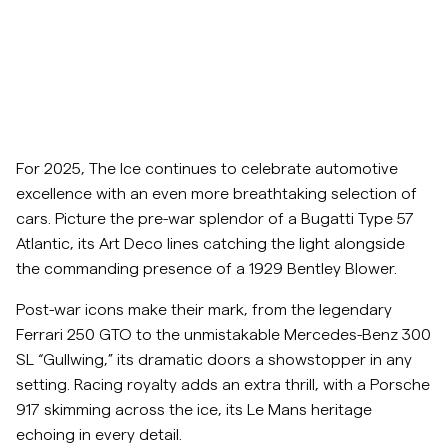
Overshirts
Poloskjorter
Yttertøy
For 2025, The Ice continues to celebrate automotive
excellence with an even more breathtaking selection of
Skjorter
cars. Picture the pre-war splendor of a Bugatti Type 57
Atlantic, its Art Deco lines catching the light alongside
Shorts
the commanding presence of a 1929 Bentley Blower.
Post-war icons make their mark, from the legendary
Strikkegensere
Ferrari 250 GTO to the unmistakable Mercedes-Benz 300
SL “Gullwing,” its dramatic doors a showstopper in any
T-skjorter
setting. Racing royalty adds an extra thrill, with a Porsche
917 skimming across the ice, its Le Mans heritage
echoing in every detail.
Undertøy