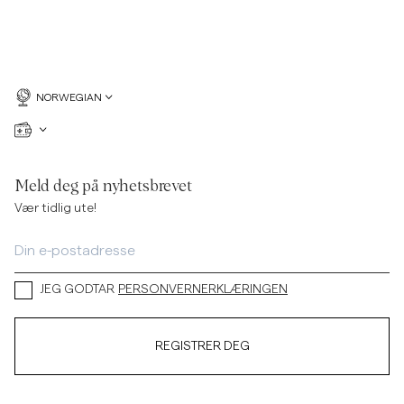
NORWEGIAN
Meld deg på nyhetsbrevet
Vær tidlig ute!
JEG GODTAR
PERSONVERNERKLÆRINGEN
REGISTRER DEG