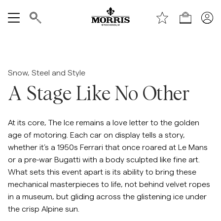
Handle
Vis alle
SALG
Snow, Steel and Style
A Stage Like No Other
Tilbehør
Bukser
At its core, The Ice remains a love letter to the golden
age of motoring. Each car on display tells a story,
whether it’s a 1950s Ferrari that once roared at Le Mans
Jeans
or a pre-war Bugatti with a body sculpted like fine art.
What sets this event apart is its ability to bring these
Blazer
mechanical masterpieces to life, not behind velvet ropes
in a museum, but gliding across the glistening ice under
Dresser
the crisp Alpine sun.