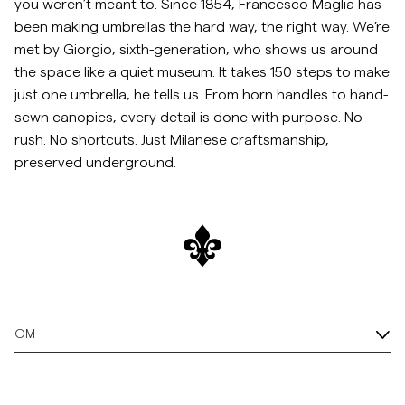
you weren’t meant to. Since 1854, Francesco Maglia has
been making umbrellas the hard way, the right way. We’re
met by Giorgio, sixth-generation, who shows us around
the space like a quiet museum. It takes 150 steps to make
just one umbrella, he tells us. From horn handles to hand-
sewn canopies, every detail is done with purpose. No
rush. No shortcuts. Just Milanese craftsmanship,
preserved underground.
OM