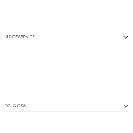
KUNDESERVICE
FØLG OSS