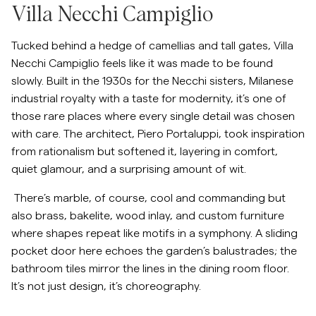
Villa Necchi Campiglio
Tucked behind a hedge of camellias and tall gates, Villa
Necchi Campiglio feels like it was made to be found
slowly. Built in the 1930s for the Necchi sisters, Milanese
industrial royalty with a taste for modernity, it’s one of
those rare places where every single detail was chosen
with care. The architect, Piero Portaluppi, took inspiration
from rationalism but softened it, layering in comfort,
quiet glamour, and a surprising amount of wit.
There’s marble, of course, cool and commanding but
also brass, bakelite, wood inlay, and custom furniture
where shapes repeat like motifs in a symphony. A sliding
pocket door here echoes the garden’s balustrades; the
bathroom tiles mirror the lines in the dining room floor.
It’s not just design, it’s choreography.