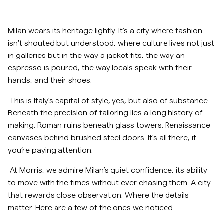
Overshirts
Milan wears its heritage lightly. It’s a city where fashion
isn't shouted but understood, where culture lives not just
Poloskjorter
in galleries but in the way a jacket fits, the way an
espresso is poured, the way locals speak with their
Yttertøy
hands, and their shoes.
This is Italy’s capital of style, yes, but also of substance.
Skjorter
Beneath the precision of tailoring lies a long history of
making. Roman ruins beneath glass towers. Renaissance
Shorts
canvases behind brushed steel doors. It’s all there, if
you’re paying attention.
Strikkegensere
At Morris, we admire Milan’s quiet confidence, its ability
to move with the times without ever chasing them. A city
T-skjorter
that rewards close observation. Where the details
matter. Here are a few of the ones we noticed.
Undertøy