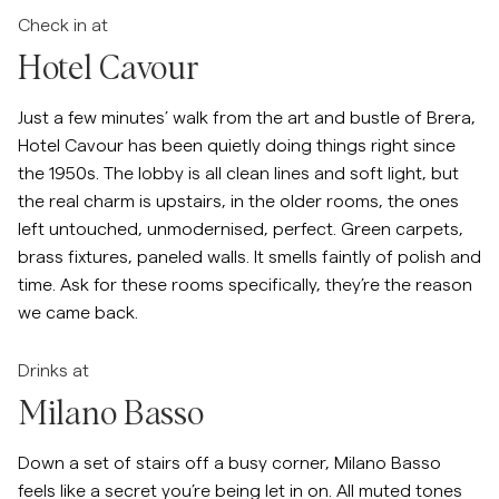
Check in at
Hotel Cavour
Just a few minutes’ walk from the art and bustle of Brera,
Hotel Cavour has been quietly doing things right since
the 1950s. The lobby is all clean lines and soft light, but
the real charm is upstairs, in the older rooms, the ones
left untouched, unmodernised, perfect. Green carpets,
brass fixtures, paneled walls. It smells faintly of polish and
time. Ask for these rooms specifically, they’re the reason
we came back.
Drinks at
Milano Basso
Down a set of stairs off a busy corner, Milano Basso
feels like a secret you’re being let in on. All muted tones