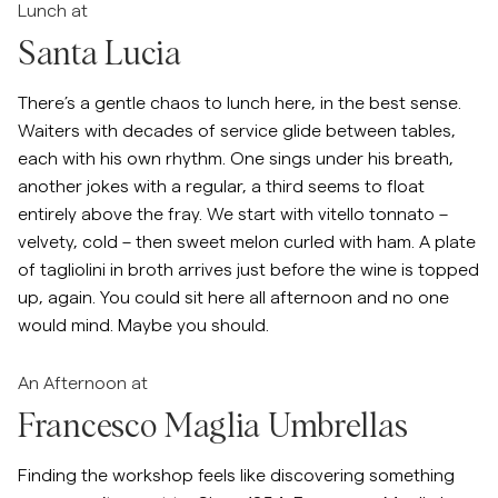
Lunch at
Santa Lucia
There’s a gentle chaos to lunch here, in the best sense.
Waiters with decades of service glide between tables,
each with his own rhythm. One sings under his breath,
another jokes with a regular, a third seems to float
entirely above the fray. We start with vitello tonnato –
velvety, cold – then sweet melon curled with ham. A plate
of tagliolini in broth arrives just before the wine is topped
up, again. You could sit here all afternoon and no one
would mind. Maybe you should.
An Afternoon at
Francesco Maglia Umbrellas
Finding the workshop feels like discovering something