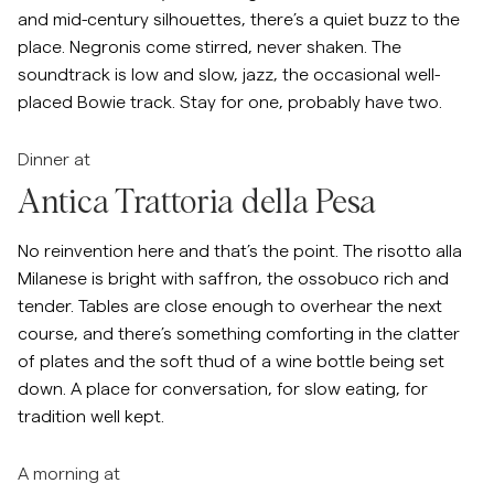
and mid-century silhouettes, there’s a quiet buzz to the
place. Negronis come stirred, never shaken. The
soundtrack is low and slow, jazz, the occasional well-
placed Bowie track. Stay for one, probably have two.
Dinner at
Antica Trattoria della Pesa
No reinvention here and that’s the point. The risotto alla
Milanese is bright with saffron, the ossobuco rich and
tender. Tables are close enough to overhear the next
course, and there’s something comforting in the clatter
of plates and the soft thud of a wine bottle being set
down. A place for conversation, for slow eating, for
tradition well kept.
A morning at