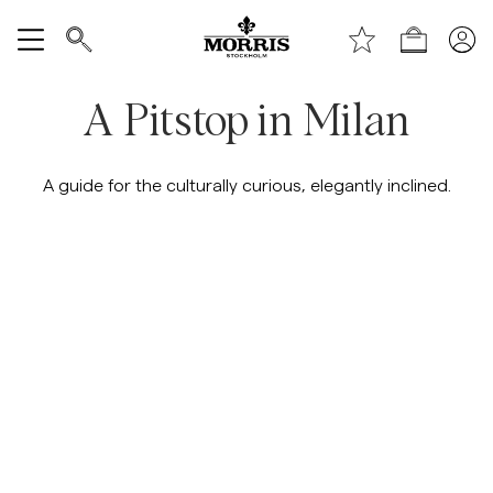
Handle
Vis alle
A Pitstop in Milan
SALG
A guide for the culturally curious, elegantly inclined.
Tilbehør
Bukser
Jeans
Blazer
Dresser