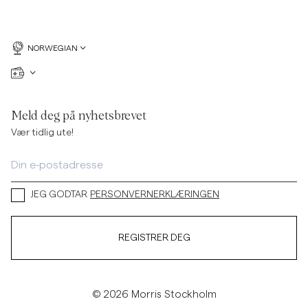
NORWEGIAN
Meld deg på nyhetsbrevet
Vær tidlig ute!
JEG GODTAR
PERSONVERNERKLÆRINGEN
REGISTRER DEG
© 2026 Morris Stockholm