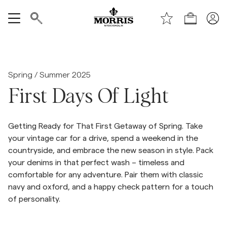
Handle
Vis alle
SALG
Spring / Summer 2025
First Days Of Light
Tilbehør
Getting Ready for That First Getaway of Spring. Take
Bukser
your vintage car for a drive, spend a weekend in the
countryside, and embrace the new season in style. Pack
Jeans
your denims in that perfect wash – timeless and
comfortable for any adventure. Pair them with classic
navy and oxford, and a happy check pattern for a touch
Blazer
of personality.
Dresser