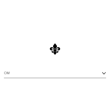
/c/new-arrivals
Shop New Arrivals
OM