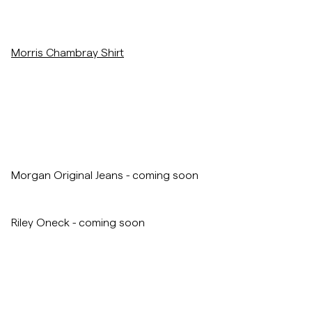
Overshirts
Morris Chambray Shirt
Poloskjorter
Yttertøy
Skjorter
Morgan Original Jeans - coming soon
Shorts
Riley Oneck - coming soon
Strikkegensere
T-skjorter
Undertøy