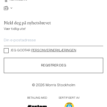
Meld deg på nyhetsbrevet
Vær tidlig ute!
JEG GODTAR
PERSONVERNERKLÆRINGEN
REGISTRER DEG
© 2026 Morris Stockholm
BETALING MED
SERTIFISERT AV