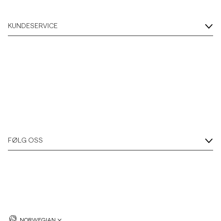
KUNDESERVICE
FØLG OSS
NORWEGIAN