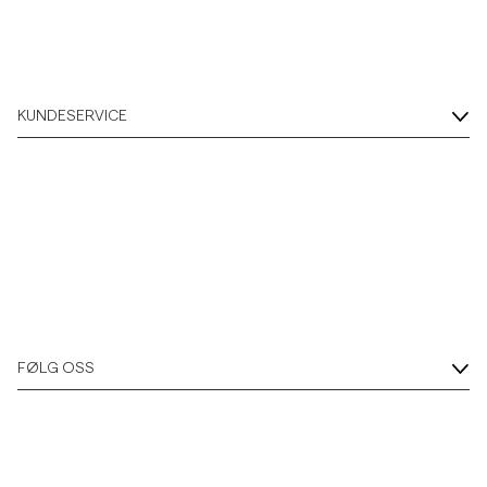
KUNDESERVICE
FØLG OSS