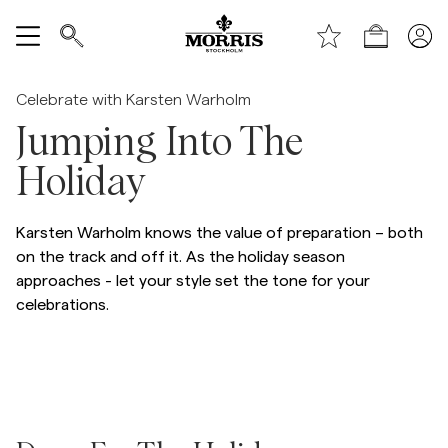
Handle
Vis alle
/p/morris-flannel-suit-jkt-95_-grey
Celebrate with Karsten Warholm
Jumping Into The
SALG
Holiday
Tilbehør
Karsten Warholm knows the value of preparation – both
Bukser
on the track and off it. As the holiday season
approaches - let your style set the tone for your
celebrations.
Jeans
Blazer
Dresser