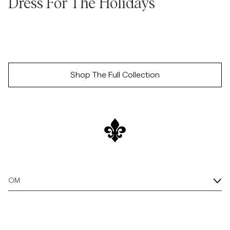
Dress For The Holidays
Overshirts
Poloskjorter
Shop The Full Collection
Yttertøy
Skjorter
Shorts
Strikkegensere
OM
T-skjorter
Undertøy