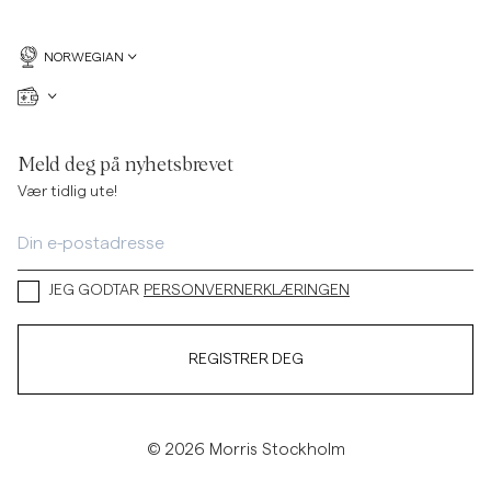
NORWEGIAN
Meld deg på nyhetsbrevet
Vær tidlig ute!
JEG GODTAR
PERSONVERNERKLÆRINGEN
REGISTRER DEG
© 2026 Morris Stockholm