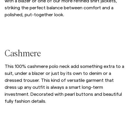
with a blazer or one of our more refined shirt jackets,
striking the perfect balance between comfort and a
Overshirts
polished, put-together look.
Poloskjorter
Hopp til etter slider
/p/hertford-hood-05_-khaki
/p/hertford-hood
/p/hertford-hood
Hopp til før slider
Yttertøy
/p/cashmere-polo-neck-80_-brown
Cashmere
Skjorter
This 100% cashmere polo neck add something extra to a
suit, under a blazer or just by its own to denim or a
Shorts
dressed trouser. This kind of versatile garment that
dress up any outfit is always a smart long-term
investment. Decorated with pearl buttons and beautiful
Strikkegensere
fully fashion details.
T-skjorter
Hopp til etter slider
/p/cashmere-polo-neck
/p/cashmere-polo-neck
/p/cashmere-polo-n
Hopp til før slider
Undertøy