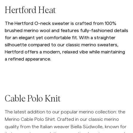
/p/hertford-oneck
Hertford Heat
The Hertford O-neck sweater is crafted from 100%
brushed merino wool and features fully-fashioned details
for an elegant yet comfortable fit. With a straighter
silhouette compared to our classic merino sweaters,
Hertford offers a modern, relaxed vibe while maintaining
a refined appearance.
Hopp til etter slider
/p/hertford-oneck-77_-olive
/p/hertford-oneck-71_-green
/p/hertford-oneck-05
Hopp til før slider
/p/merino-cable-polo-knit
Cable Polo Knit
The latest addition to our popular merino collection: the
Merino Cable Polo Shirt. Crafted in our classic merino
quality from the Italian weaver Biella Südwolle, known for