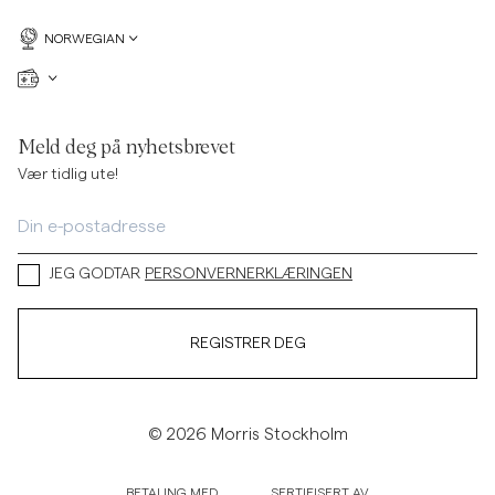
NORWEGIAN
Meld deg på nyhetsbrevet
Vær tidlig ute!
JEG GODTAR
PERSONVERNERKLÆRINGEN
REGISTRER DEG
© 2026 Morris Stockholm
BETALING MED
SERTIFISERT AV