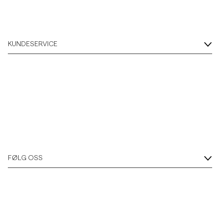
KUNDESERVICE
FØLG OSS