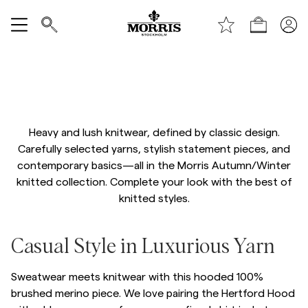
Handle
Vis alle
Autumn Knitwear
SALG
Heavy and lush knitwear, defined by classic design.
Tilbehør
Carefully selected yarns, stylish statement pieces, and
contemporary basics—all in the Morris Autumn/Winter
Bukser
knitted collection. Complete your look with the best of
knitted styles.
Jeans
/p/hertford-hood
Casual Style in Luxurious Yarn
Blazer
Sweatwear meets knitwear with this hooded 100%
Dresser
brushed merino piece. We love pairing the Hertford Hood