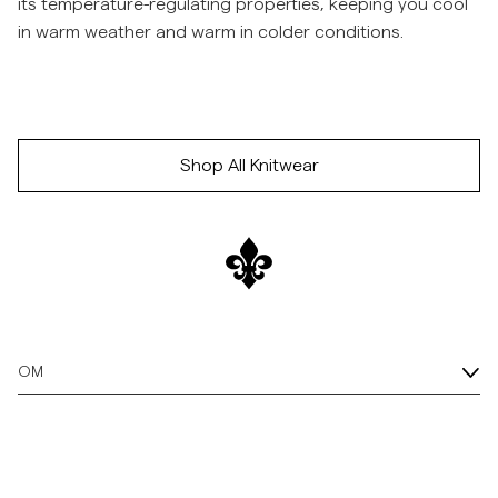
its temperature-regulating properties, keeping you cool
in warm weather and warm in colder conditions.
Hopp til etter slider
/p/merino-cable-polo-knit-60_-navy
/p/merino-cable-polo-knit-73_-green
/p/merino-cable-polo-
Hopp til før slider
Shop All Knitwear
OM