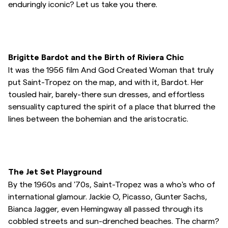
enduringly iconic? Let us take you there.
Overshirts
Poloskjorter
Brigitte Bardot and the Birth of Riviera Chic
It was the 1956 film And God Created Woman that truly
Yttertøy
put Saint-Tropez on the map, and with it, Bardot. Her
tousled hair, barely-there sun dresses, and effortless
sensuality captured the spirit of a place that blurred the
Skjorter
lines between the bohemian and the aristocratic.
Shorts
Strikkegensere
The Jet Set Playground
By the 1960s and '70s, Saint-Tropez was a who's who of
T-skjorter
international glamour. Jackie O, Picasso, Gunter Sachs,
Bianca Jagger, even Hemingway all passed through its
cobbled streets and sun-drenched beaches. The charm?
Undertøy