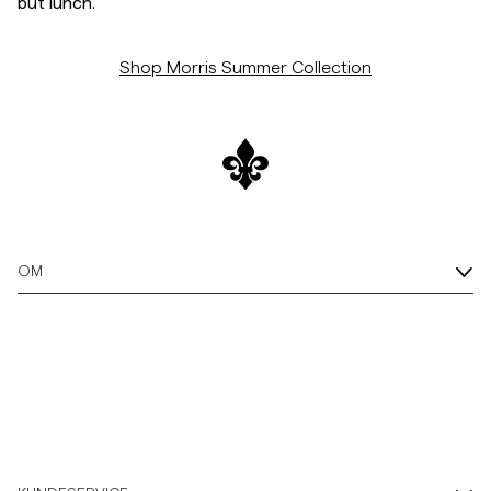
but lunch.
Shop Morris Summer Collection
OM