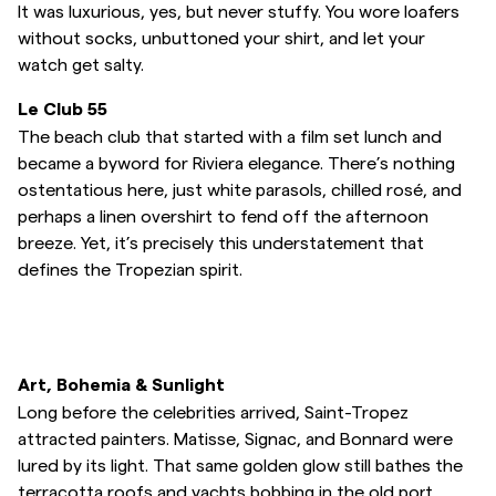
It was luxurious, yes, but never stuffy. You wore loafers
without socks, unbuttoned your shirt, and let your
watch get salty.
Le Club 55
The beach club that started with a film set lunch and
became a byword for Riviera elegance. There’s nothing
ostentatious here, just white parasols, chilled rosé, and
perhaps a linen overshirt to fend off the afternoon
breeze. Yet, it’s precisely this understatement that
defines the Tropezian spirit.
Art, Bohemia & Sunlight
Long before the celebrities arrived, Saint-Tropez
attracted painters. Matisse, Signac, and Bonnard were
lured by its light. That same golden glow still bathes the
terracotta roofs and yachts bobbing in the old port.