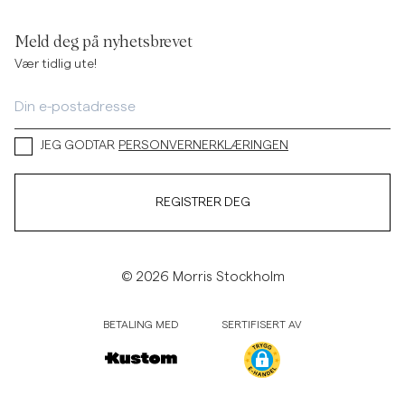
Meld deg på nyhetsbrevet
Vær tidlig ute!
JEG GODTAR
PERSONVERNERKLÆRINGEN
REGISTRER DEG
© 2026 Morris Stockholm
BETALING MED
SERTIFISERT AV