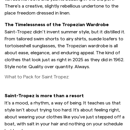
There’s a creative, slightly rebellious undertone to the
place freedom dressed in linen.
The Timelessness of the Tropezian Wardrobe
Saint-Tropez didn’t invent summer style, but it distilled it.
From tailored swim shorts to airy shirts, suede loafers to
tortoiseshell sunglasses, the Tropezian wardrobe is all
about ease, elegance, and enduring appeal. The kind of
clothes that look just as right in 2025 as they did in 1962.
Style note: Quality over quantity. Always.
What to Pack for Saint Tropez:
Saint-Tropez is more than a resort
It’s a mood, a rhythm, a way of being. It teaches us that
style isn't about trying too hard. It's about feeling right,
about wearing your clothes like you've just stepped off a
boat, with salt in your hair and nothing on your schedule