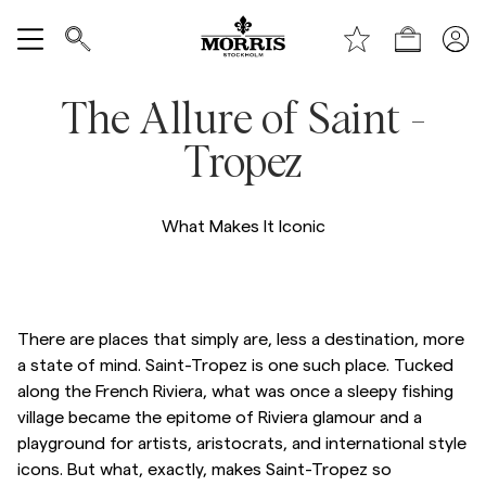
Handle
Vis alle
The Allure of Saint -
SALG
Tropez
Tilbehør
What Makes It Iconic
Bukser
Jeans
There are places that simply are, less a destination, more
a state of mind. Saint-Tropez is one such place. Tucked
along the French Riviera, what was once a sleepy fishing
Blazer
village became the epitome of Riviera glamour and a
playground for artists, aristocrats, and international style
Dresser
icons. But what, exactly, makes Saint-Tropez so