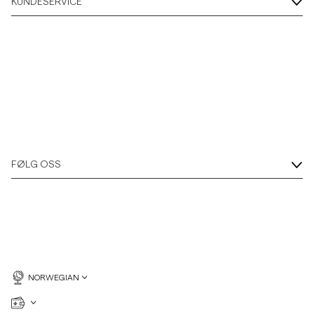
KUNDESERVICE
FØLG OSS
NORWEGIAN