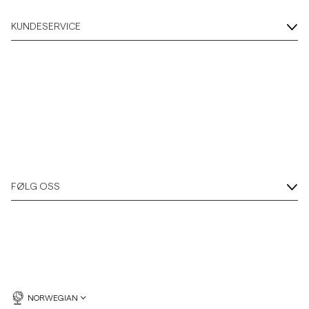
KUNDESERVICE
FØLG OSS
NORWEGIAN