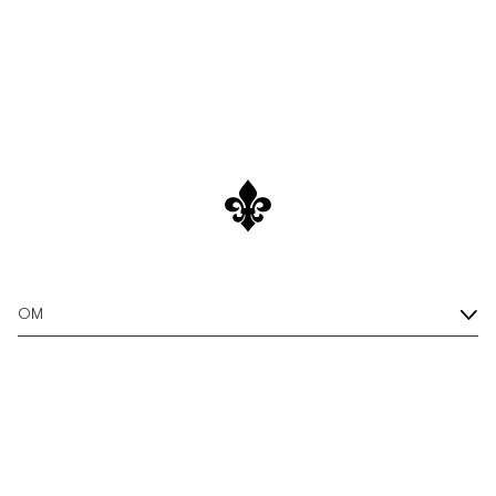
All Linen Shirts
/c/men/shirts/linen-shirts
Discover
OM