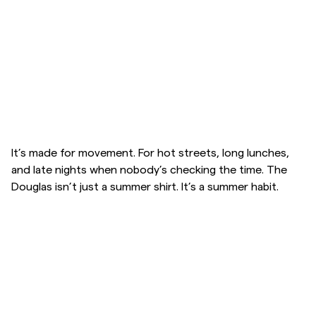
Overshirts
Poloskjorter
Yttertøy
Skjorter
It’s made for movement. For hot streets, long lunches,
and late nights when nobody’s checking the time. The
Douglas isn’t just a summer shirt. It’s a summer habit.
Shorts
Strikkegensere
T-skjorter
Undertøy