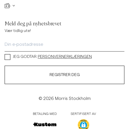
Meld deg på nyhetsbrevet
Vær tidlig ute!
JEG GODTAR
PERSONVERNERKLÆRINGEN
REGISTRER DEG
© 2026 Morris Stockholm
BETALING MED
SERTIFISERT AV