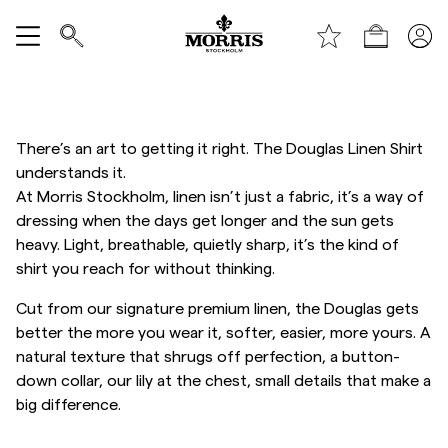
Handle
Vis alle
SALG
There’s an art to getting it right. The Douglas Linen Shirt
understands it.
Tilbehør
At Morris Stockholm, linen isn’t just a fabric, it’s a way of
dressing when the days get longer and the sun gets
heavy. Light, breathable, quietly sharp, it’s the kind of
Bukser
shirt you reach for without thinking.
Cut from our signature premium linen, the Douglas gets
Jeans
better the more you wear it, softer, easier, more yours. A
natural texture that shrugs off perfection, a button-
Blazer
down collar, our lily at the chest, small details that make a
big difference.
Dresser