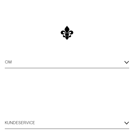
OM
KUNDESERVICE