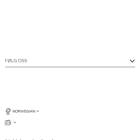
FØLG OSS
NORWEGIAN