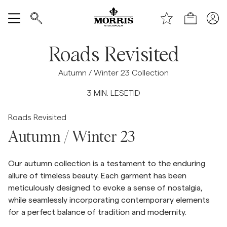
Toppen av siden
Hopp til hovedinnhold
Handle
Vis alle
Roads Revisited
SALG
Autumn / Winter 23 Collection
3
MIN. LESETID
Tilbehør
Roads Revisited
Bukser
Autumn / Winter 23
Jeans
Our autumn collection is a testament to the enduring
allure of timeless beauty. Each garment has been
Blazer
meticulously designed to evoke a sense of nostalgia,
while seamlessly incorporating contemporary elements
for a perfect balance of tradition and modernity.
Dresser