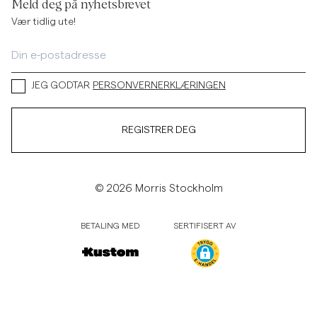
Meld deg på nyhetsbrevet
Vær tidlig ute!
JEG GODTAR
PERSONVERNERKLÆRINGEN
REGISTRER DEG
© 2026 Morris Stockholm
BETALING MED
SERTIFISERT AV