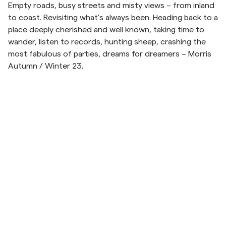
Empty roads, busy streets and misty views – from inland
to coast. Revisiting what’s always been. Heading back to a
Overshirts
place deeply cherished and well known, taking time to
wander, listen to records, hunting sheep, crashing the
Poloskjorter
most fabulous of parties, dreams for dreamers – Morris
Autumn / Winter 23.
Yttertøy
Skjorter
Shorts
Strikkegensere
T-skjorter
Hopp til etter slider
Undertøy