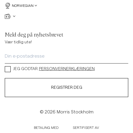
NORWEGIAN
Meld deg på nyhetsbrevet
Vær tidlig ute!
JEG GODTAR
PERSONVERNERKLÆRINGEN
REGISTRER DEG
© 2026 Morris Stockholm
BETALING MED
SERTIFISERT AV