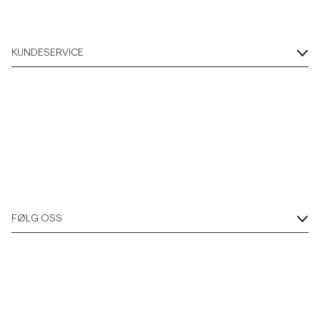
KUNDESERVICE
FØLG OSS