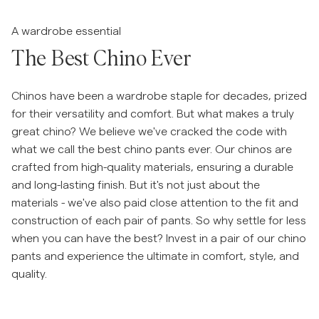
Hopp til før slider
Overshirts
A wardrobe essential
The Best Chino Ever
Poloskjorter
Chinos have been a wardrobe staple for decades, prized
Yttertøy
for their versatility and comfort. But what makes a truly
great chino? We believe we've cracked the code with
what we call the best chino pants ever. Our chinos are
Skjorter
crafted from high-quality materials, ensuring a durable
and long-lasting finish. But it's not just about the
Shorts
materials - we've also paid close attention to the fit and
construction of each pair of pants. So why settle for less
Strikkegensere
when you can have the best? Invest in a pair of our chino
pants and experience the ultimate in comfort, style, and
T-skjorter
quality.
Undertøy