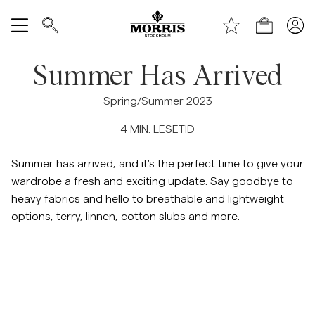
Toppen av siden
Hopp til hovedinnhold
Handle
Vis alle
Summer Has Arrived
SALG
Spring/Summer 2023
4
MIN. LESETID
Tilbehør
Summer has arrived, and it's the perfect time to give your
Bukser
wardrobe a fresh and exciting update. Say goodbye to
heavy fabrics and hello to breathable and lightweight
Jeans
options, terry, linnen, cotton slubs and more.
Blazer
Dresser
Hopp til etter slider