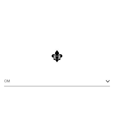
As the temperatures rise, it's time to embrace the laid-
back vibes of summer.
OM