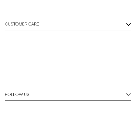
CUSTOMER CARE
FOLLOW US