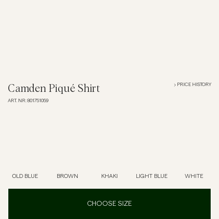
Overshirts
Polo Shirts
Outerwear
PRICE HISTORY
Camden Piqué Shirt
ART. NR
:
801751059
Shirts
Shorts
Knitwear
OLD BLUE
BROWN
KHAKI
LIGHT BLUE
WHITE
Tees
CHOOSE SIZE
Underwear