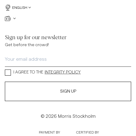
ENGLISH
Sign up for our newsletter
Get before the crowd!
I AGREE TO THE
INTEGRITY POLICY
SIGN UP
© 2026 Morris Stockholm
PAYMENT BY
CERTIFIED BY