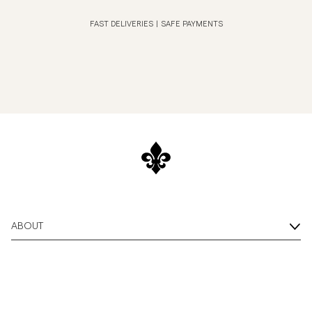
FAST DELIVERIES
|
SAFE PAYMENTS
ABOUT