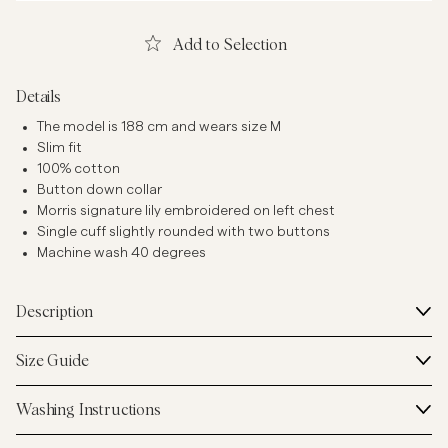
Add to Selection
Details
The model is 188 cm and wears size M
Slim fit
100% cotton
Button down collar
Morris signature lily embroidered on left chest
Single cuff slightly rounded with two buttons
Machine wash 40 degrees
Description
Size Guide
Washing Instructions