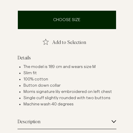
inen Shirts
Knitwear
See More
See more
CHOOSE SIZE
Add to Selection
Details
The model is 189 cm and wears size M
Slim fit
100% cotton
Button down collar
Morris signature lily embroidered on left chest
Single cuff slightly rounded with two buttons
Machine wash 40 degrees
Description