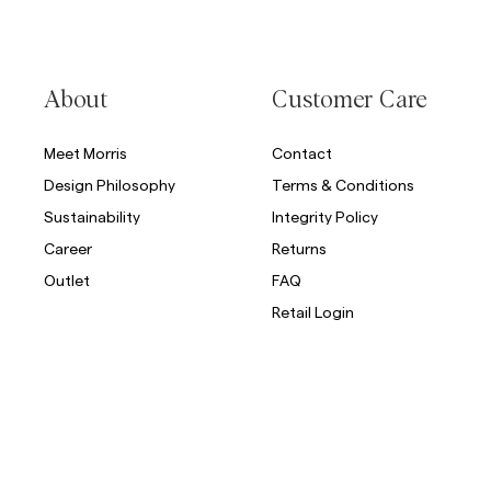
About
Customer Care
Meet Morris
Contact
Design Philosophy
Terms & Conditions
Sustainability
Integrity Policy
Career
Returns
Outlet
FAQ
Retail Login