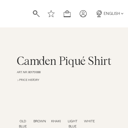
ENGLISH
Camden Piqué Shirt
ART. NR
:
801751088
s
s
PRICE HISTORY
OLD
BROWN
KHAKI
LIGHT
WHITE
BLUE
BLUE