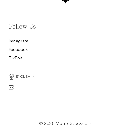
Follow Us
Instagram
Facebook
TikTok
ENGLISH
© 2026 Morris Stockholm