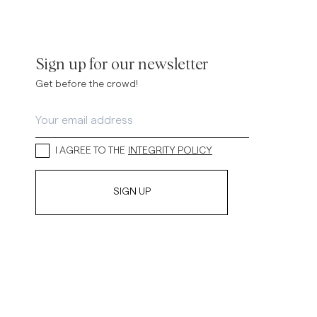
Sign up for our newsletter
Get before the crowd!
I AGREE TO THE
INTEGRITY POLICY
SIGN UP