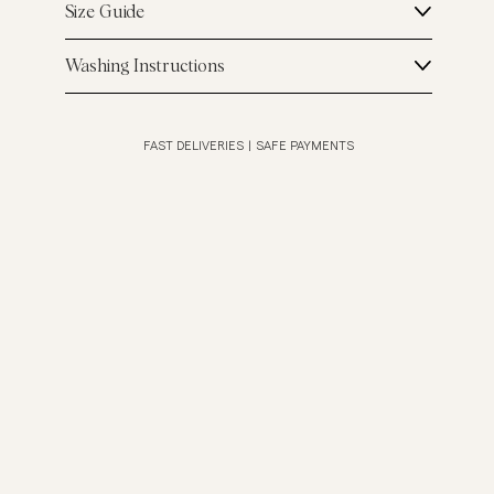
Size Guide
Washing Instructions
FAST DELIVERIES
|
SAFE PAYMENTS