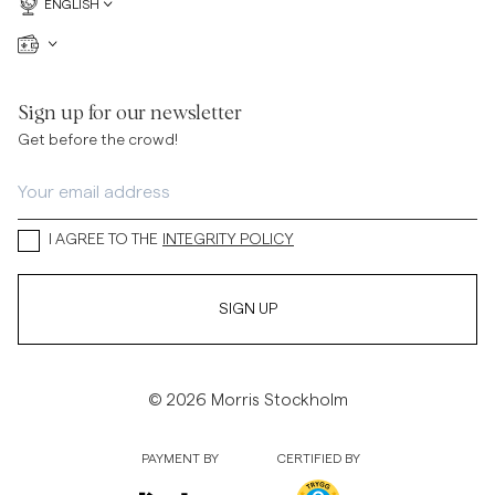
ENGLISH
Sign up for our newsletter
Get before the crowd!
I AGREE TO THE
INTEGRITY POLICY
SIGN UP
© 2026 Morris Stockholm
PAYMENT BY
CERTIFIED BY