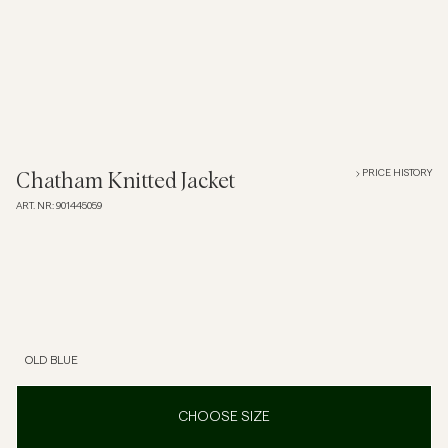
Overshirts
Polo Shirts
Outerwear
PRICE HISTORY
Chatham Knitted Jacket
ART. NR
:
901445059
Shirts
Shorts
Knitwear
OLD BLUE
Tees
CHOOSE SIZE
Underwear