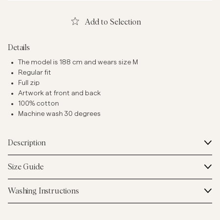
Add to Selection
Details
The model is 188 cm and wears size M
Regular fit
Full zip
Artwork at front and back
100% cotton
Machine wash 30 degrees
Description
Size Guide
Washing Instructions