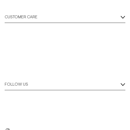
CUSTOMER CARE
FOLLOW US