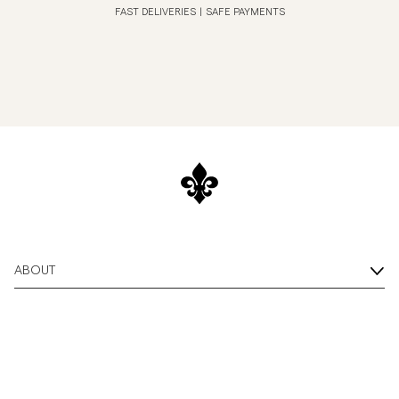
FAST DELIVERIES
|
SAFE PAYMENTS
ABOUT