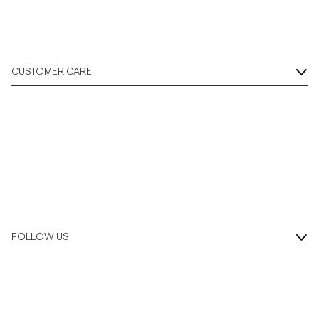
CUSTOMER CARE
FOLLOW US