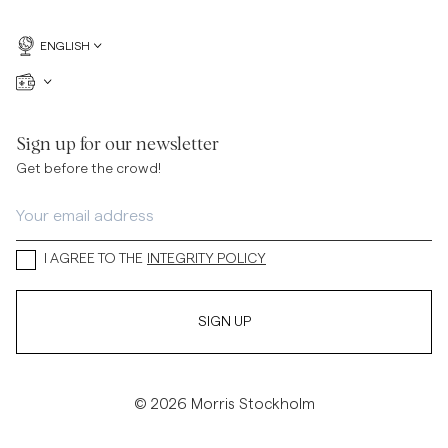
ENGLISH
Sign up for our newsletter
Get before the crowd!
I AGREE TO THE
INTEGRITY POLICY
SIGN UP
© 2026 Morris Stockholm