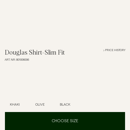
Overshirts
Polo Shirts
Outerwear
PRICE HISTORY
Douglas Shirt-Slim Fit
ART. NR
:
801006006
Shirts
Shorts
Knitwear
KHAKI
OLIVE
BLACK
Tees
CHOOSE SIZE
Underwear