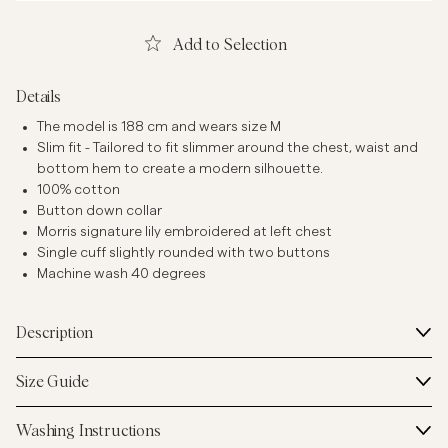
Add to Selection
Details
The model is 188 cm and wears size M
Slim fit - Tailored to fit slimmer around the chest, waist and
bottom hem to create a modern silhouette.
100% cotton
Button down collar
Morris signature lily embroidered at left chest
Single cuff slightly rounded with two buttons
Machine wash 40 degrees
Description
Size Guide
Washing Instructions