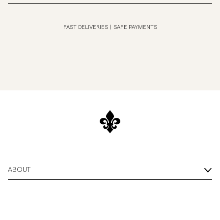
FAST DELIVERIES
|
SAFE PAYMENTS
ABOUT