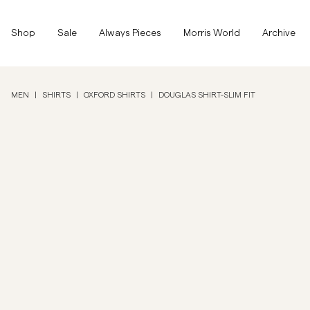
Top of the page
Skip to main content
Shop
Shop
Sale
Always Pieces
Morris World
Archive
Show All
Show All
SALE
MEN
|
SHIRTS
|
OXFORD SHIRTS
|
DOUGLAS SHIRT-SLIM FIT
Accessories
Trousers
SALE
Accessories
Trousers
Jeans
Blazers
Blazers
Suiting
Overshirts
Suiting