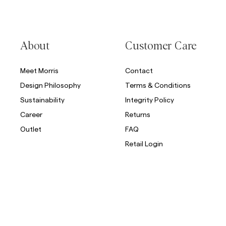
About
Customer Care
Meet Morris
Contact
Design Philosophy
Terms & Conditions
Sustainability
Integrity Policy
Career
Returns
Outlet
FAQ
Retail Login