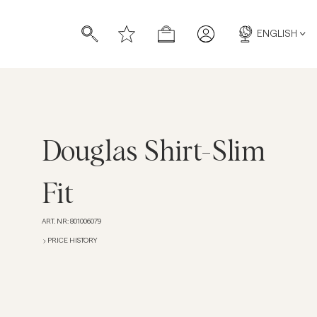
ENGLISH
Douglas Shirt-Slim
s
s
Fit
ART. NR
:
801006079
PRICE HISTORY