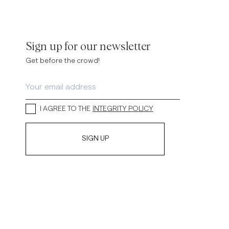
Sign up for our newsletter
Get before the crowd!
I AGREE TO THE
INTEGRITY POLICY
SIGN UP