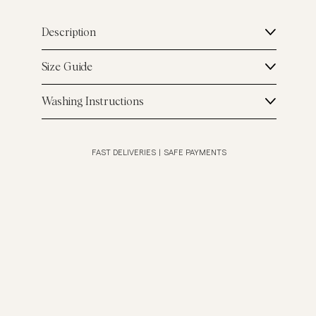
Description
Size Guide
Washing Instructions
FAST DELIVERIES
|
SAFE PAYMENTS