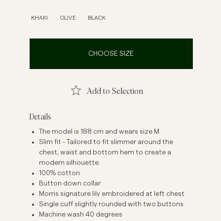
inen Shirts
Knitwear
KHAKI
OLIVE
BLACK
See More
See more
CHOOSE SIZE
Add to Selection
Details
The model is 188 cm and wears size M
Slim fit - Tailored to fit slimmer around the
chest, waist and bottom hem to create a
modern silhouette.
100% cotton
Button down collar
Morris signature lily embroidered at left chest
Single cuff slightly rounded with two buttons
Machine wash 40 degrees