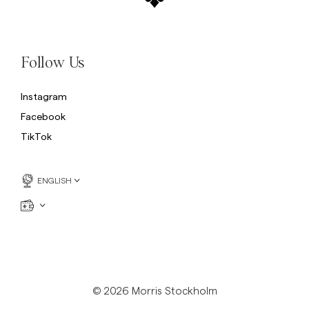
Follow Us
Instagram
Facebook
TikTok
ENGLISH
© 2026 Morris Stockholm