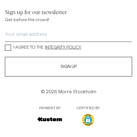
Sign up for our newsletter
Get before the crowd!
I AGREE TO THE
INTEGRITY POLICY
SIGN UP
© 2026 Morris Stockholm
PAYMENT BY
CERTIFIED BY