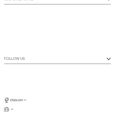
Overshirts
Polo Shirts
Outerwear
Shirts
FOLLOW US
Shorts
Knitwear
Tees
ENGLISH
Underwear