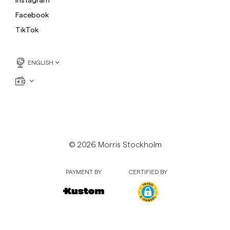
Sweatshirts
L
Facebook
Trousers
See More
TikTok
Piques
Knitwear
ENGLISH
Shorts
© 2026 Morris Stockholm
PAYMENT BY
CERTIFIED BY