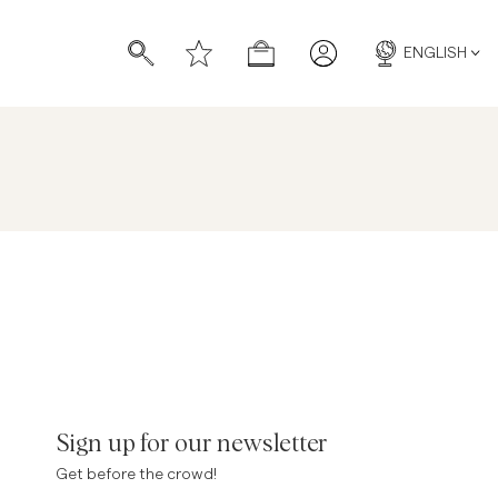
ENGLISH
s
s
Sign up for our newsletter
Get before the crowd!