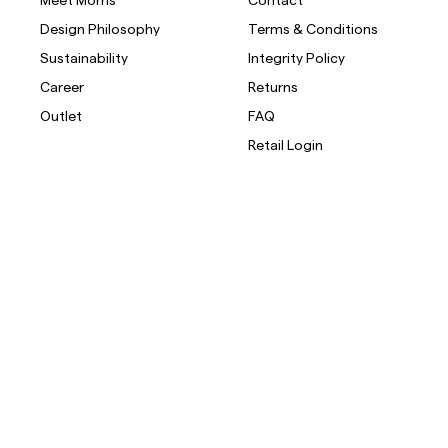
Design Philosophy
Terms & Conditions
Overshirts
Sustainability
Integrity Policy
Career
Returns
Polo Shirts
Outerwear
Shirts
Shorts
Outlet
FAQ
Retail Login
Outerwear
Shirts
Shorts
Knitwear
Tees
Underwear