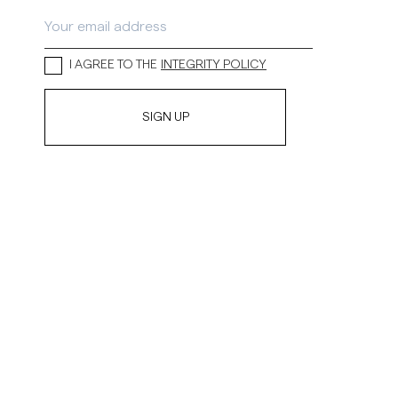
inen Shirts
Knitwear
See More
See more
I AGREE TO THE
INTEGRITY POLICY
SIGN UP