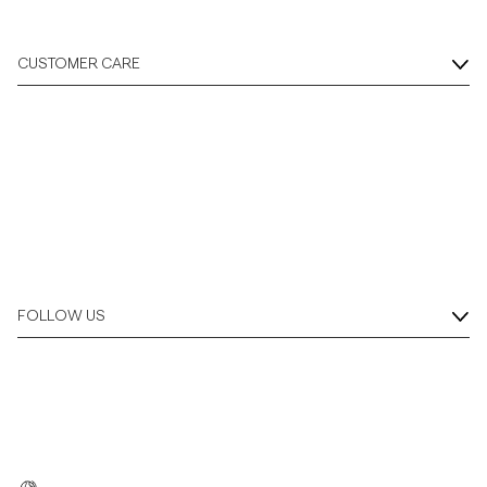
CUSTOMER CARE
FOLLOW US