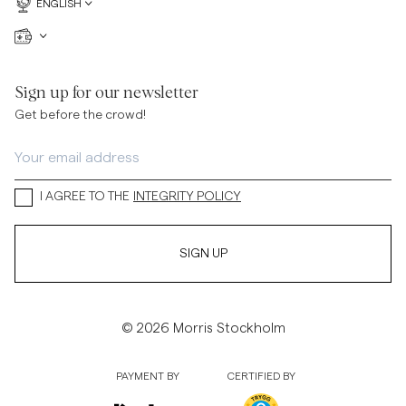
ENGLISH
Sign up for our newsletter
Get before the crowd!
I AGREE TO THE
INTEGRITY POLICY
SIGN UP
© 2026 Morris Stockholm
PAYMENT BY
CERTIFIED BY