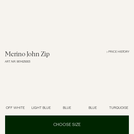
Overshirts
Polo Shirts
Outerwear
PRICE HISTORY
Merino John Zip
ART. NR
:
901425003
Shirts
Shorts
Knitwear
OFF WHITE
LIGHT BLUE
BLUE
BLUE
TURQUOISE
Tees
CHOOSE SIZE
Underwear