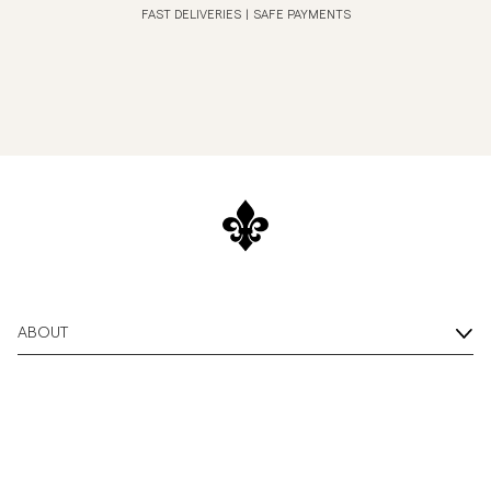
FAST DELIVERIES
|
SAFE PAYMENTS
ABOUT