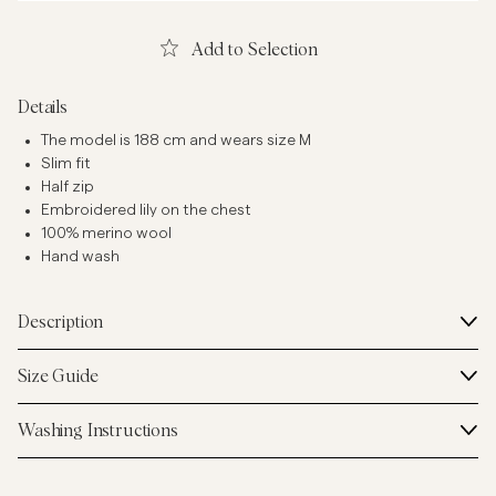
Add to Selection
Details
The model is 188 cm and wears size M
Slim fit
Half zip
Embroidered lily on the chest
100% merino wool
Hand wash
Description
Size Guide
Washing Instructions