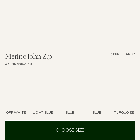
Overshirts
Polo Shirts
Outerwear
PRICE HISTORY
Merino John Zip
ART. NR
:
901425058
Shirts
Shorts
Knitwear
OFF WHITE
LIGHT BLUE
BLUE
BLUE
TURQUOISE
Tees
CHOOSE SIZE
Underwear