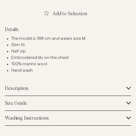
Add to Selection
Details
The model is 188 cm and wears size M
Slim fit
Half zip
Embroidered lily on the chest
100% merino wool
Hand wash
Description
Size Guide
Washing Instructions