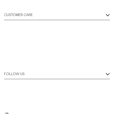
CUSTOMER CARE
FOLLOW US