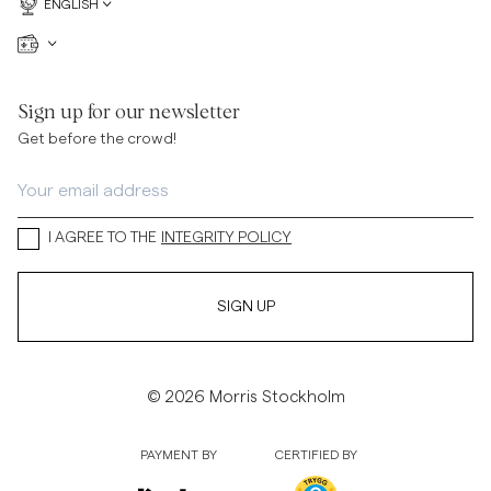
ENGLISH
Sign up for our newsletter
Get before the crowd!
I AGREE TO THE
INTEGRITY POLICY
SIGN UP
© 2026 Morris Stockholm
PAYMENT BY
CERTIFIED BY