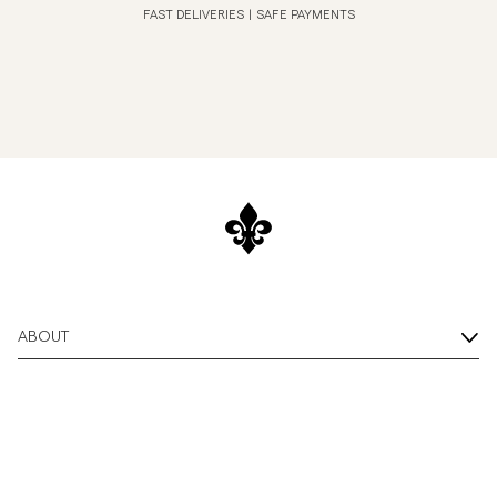
FAST DELIVERIES
|
SAFE PAYMENTS
ABOUT